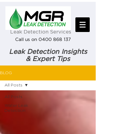
Leak Detection Services
Call us on 0400 868 137
Leak Detection Insights
& Expert Tips
BLOG
All Posts
All Posts
Water Leak
Detection