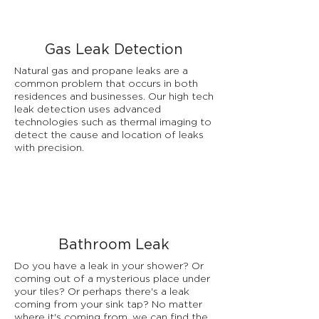
Gas Leak Detection
Natural gas and propane leaks are a
common problem that occurs in both
residences and businesses. Our high tech
leak detection uses advanced
technologies such as thermal imaging to
detect the cause and location of leaks
with precision.
Bathroom Leak
Do you have a leak in your shower? Or
coming out of a mysterious place under
your tiles? Or perhaps there's a leak
coming from your sink tap? No matter
where it's coming from, we can find the