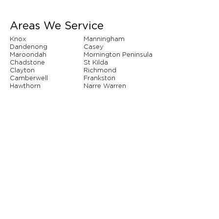
Areas We Service
Knox
Manningham
Dandenong
Casey
Maroondah
Mornington Peninsula
Chadstone
St Kilda
Clayton
Richmond
Camberwell
Frankston
Hawthorn
Narre Warren
Whitehorse
Brighton
And so many more...