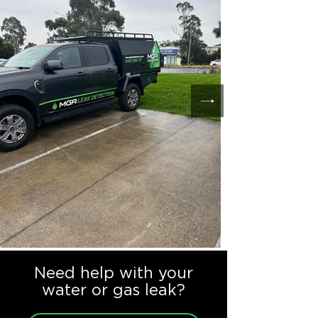
Need help with your
water or gas leak?