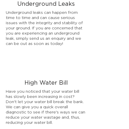
Underground Leaks
Underground leaks can happen from
time to time and can cause serious
issues with the integrity and stability of
your ground. If you are concerned that
you are experiencing an underground
leak, simply send us an enquiry and we
can be out as soon as today!
High Water Bill
Have you noticed that your water bill
has slowly been increasing in cost?
Don't let your water bill break the bank.
We can give you a quick overall
diagnostic to see if there's ways we can
reduce your water wastage and, thus,
reducing your water bill.