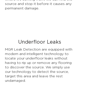
source and stop it before it causes any
permanent damage.
Underfloor Leaks
MGR Leak Detection are equipped with
modern and intelligent technology to
locate your underfloor leaks without
having to rip up or remove any flooring
to discover the source. We simply use
our technology to detect the source,
target this area and leave the rest
undamaged.