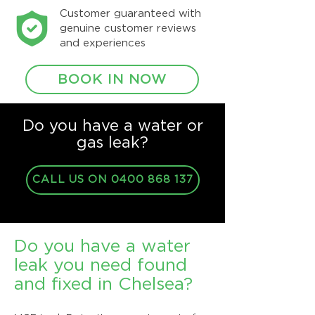
Customer guaranteed with
genuine customer reviews
and experiences
BOOK IN NOW
Do you have a water or
gas leak?
CALL US ON 0400 868 137
Do you have a water
leak you need found
and fixed in Chelsea?