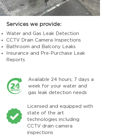
Services we provide:
Water and Gas Leak Detection
CCTV Drain Camera Inspections
Bathroom and Balcony Leaks
Insurance and Pre-Purchase Leak
Reports
Available 24 hours, 7 days a
week for your water and
gas leak detection needs
Licensed and equipped with
state of the art
technologies including
CCTV drain camera
inspections