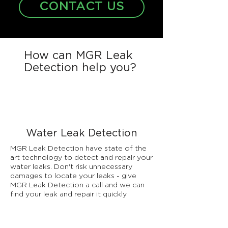
CONTACT US
How can MGR Leak
Detection help you?
Water Leak Detection
MGR Leak Detection have state of the
art technology to detect and repair your
water leaks. Don't risk unnecessary
damages to locate your leaks - give
MGR Leak Detection a call and we can
find your leak and repair it quickly