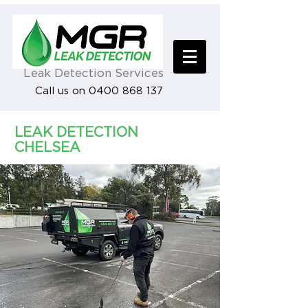
Leak Detection Services
Call us on 0400 868 137
LEAK DETECTION
CHELSEA