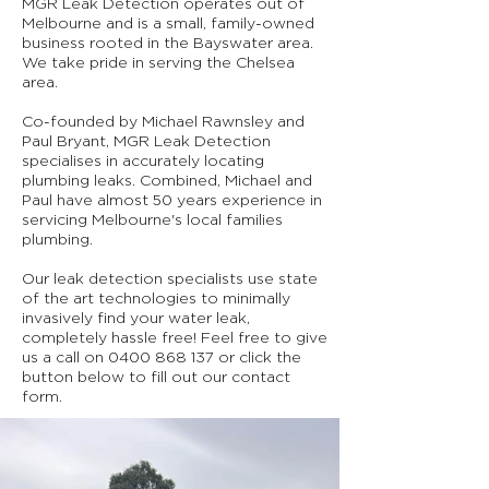
MGR Leak Detection operates out of
Melbourne and is a small, family-owned
business rooted in the Bayswater area.
We take pride in serving the Chelsea
area.
Co-founded by Michael Rawnsley and
Paul Bryant, MGR Leak Detection
specialises in accurately locating
plumbing leaks. Combined, Michael and
Paul have almost 50 years experience in
servicing Melbourne's local families
plumbing.
Our leak detection specialists use state
of the art technologies to minimally
invasively find your water leak,
completely hassle free! Feel free to give
us a call on
0400 868 137
or click the
button below to fill out our contact
form.