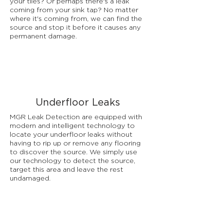
your tiles? Or perhaps there's a leak
coming from your sink tap? No matter
where it's coming from, we can find the
source and stop it before it causes any
permanent damage.
Underfloor Leaks
MGR Leak Detection are equipped with
modern and intelligent technology to
locate your underfloor leaks without
having to rip up or remove any flooring
to discover the source. We simply use
our technology to detect the source,
target this area and leave the rest
undamaged.