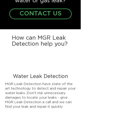
water or gas leak?
CONTACT US
How can MGR Leak
Detection help you?
Water Leak Detection
MGR Leak Detection have state of the
art technology to detect and repair your
water leaks. Don't risk unnecessary
damages to locate your leaks - give
MGR Leak Detection a call and we can
find your leak and repair it quickly