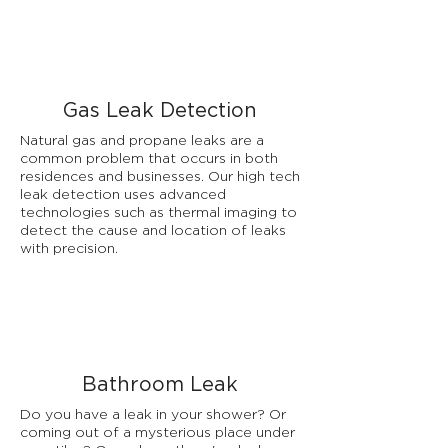
Gas Leak Detection
Natural gas and propane leaks are a
common problem that occurs in both
residences and businesses. Our high tech
leak detection uses advanced
technologies such as thermal imaging to
detect the cause and location of leaks
with precision.
Bathroom Leak
Do you have a leak in your shower? Or
coming out of a mysterious place under