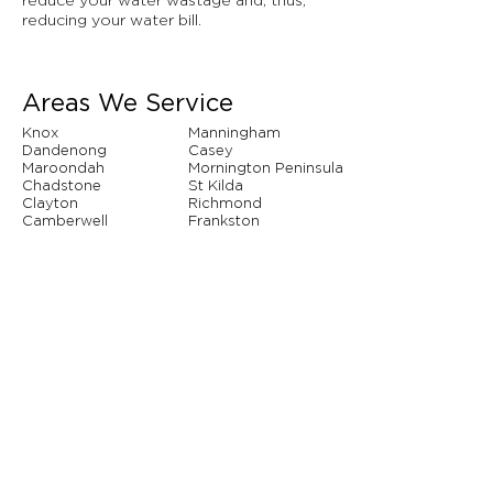
reduce your water wastage and, thus,
reducing your water bill.
Areas We Service
Knox
Manningham
Dandenong
Casey
Maroondah
Mornington Peninsula
Chadstone
St Kilda
Clayton
Richmond
Camberwell
Frankston
Hawthorn
Narre Warren
Whitehorse
Brighton
And so many more...