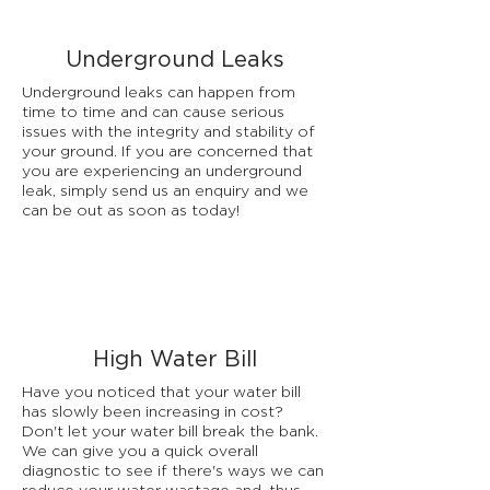
Underground Leaks
Underground leaks can happen from
time to time and can cause serious
issues with the integrity and stability of
your ground. If you are concerned that
you are experiencing an underground
leak, simply send us an enquiry and we
can be out as soon as today!
High Water Bill
Have you noticed that your water bill
has slowly been increasing in cost?
Don't let your water bill break the bank.
We can give you a quick overall
diagnostic to see if there's ways we can