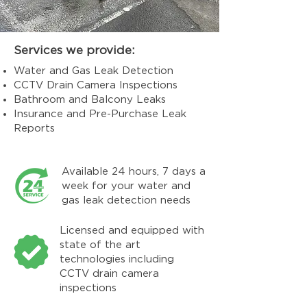
Services we provide:
Water and Gas Leak Detection
CCTV Drain Camera Inspections
Bathroom and Balcony Leaks
Insurance and Pre-Purchase Leak
Reports
Available 24 hours, 7 days a
week for your water and
gas leak detection needs
Licensed and equipped with
state of the art
technologies including
CCTV drain camera
inspections