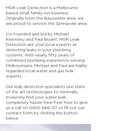
MGR Leak Detection is a Melbourne
based small family-run business.
Originally from the Bayswater area, we
are proud to service the Springvale area.
Co-founded and led by Michael
Rawnsley and Paul Bryant, MGR Leak
Detection are your local experts at
detecting leaks in your plumbing
systems. With nearly fifty years of
combined plumbing experience serving
Melbournians, Michael and Paul are highly
regarded local water and gas leak
experts.
Our leak detection specialists use state
of the art technologies to minimally
invasively find your water leak,
completely hassle free! Feel free to give
us a call on
0400 868 137
or fill out our
contact form by clicking the button
below.