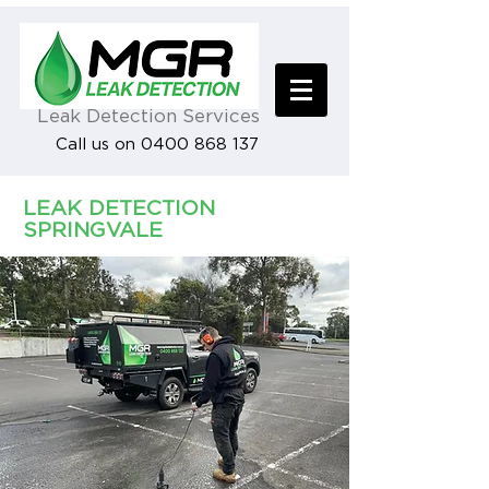
Leak Detection Services
Call us on 0400 868 137
LEAK DETECTION
SPRINGVALE