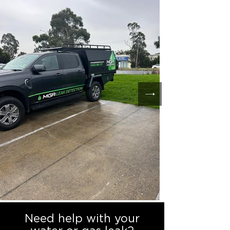
Need help with your