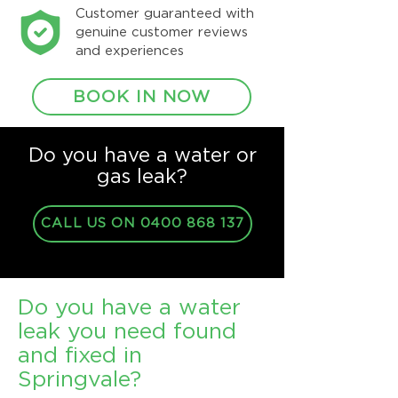
Customer guaranteed with
genuine customer reviews
and experiences
BOOK IN NOW
Do you have a water or
gas leak?
CALL US ON 0400 868 137
Do you have a water
leak you need found
and fixed in
Springvale?