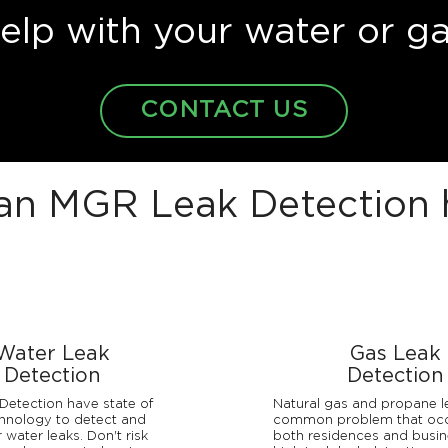
lp with your water or ga
CONTACT US
n MGR Leak Detection 
Water Leak
Gas Leak
Detection
Detection
etection have state of
Natural gas and propane l
chnology to detect and
common problem that occ
 water leaks. Don't risk
both residences and busin