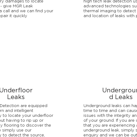
ry damages to locate
high tech leak detection u
 - give MGR Leak
advanced technologies su
a call and we can find your
thermal imaging to detect
pair it quickly
and location of leaks with 
Underfloor
Undergrou
Leaks
d Leaks
Detection are equipped
Underground leaks can h
n and intelligent
time to time and can caus
 to locate your underfloor
issues with the integrity an
out having to rip up or
of your ground. If you are
 flooring to discover the
that you are experiencing 
 simply use our
underground leak, simply 
 to detect the source,
enquiry and we can be ou