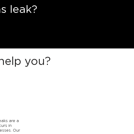
s leak?
help you?
eaks are a
urs in
esses. Our