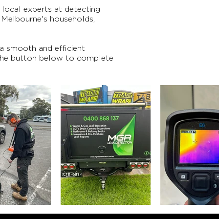
local experts at detecting
o Melbourne's households,
 a smooth and efficient
 the button below to complete