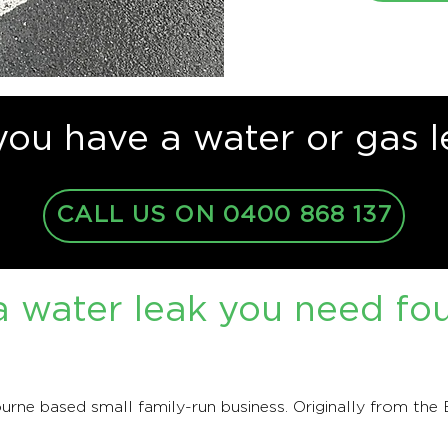
you have a water or gas l
CALL US ON 0400 868 137
 water leak you need fo
rne based small family-run business. Originally from the