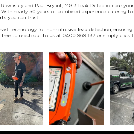
Rawnsley and Paul Bryant, MGR Leak Detection are your 
. With nearly 50 years of combined experience catering t
rts you can trust.
rt technology for non-intrusive leak detection, ensuring
el free to reach out to us at
0400 868 137
or simply click