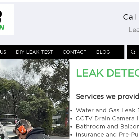
Cal
Lea
US
US
DIY LEAK TEST
DIY LEAK TEST
CONTACT
CONTACT
BLOG
BLOG
LEAK DETE
Services we provid
Water and Gas Leak 
CCTV Drain Camera I
Bathroom and Balcon
Insurance and Pre-Pu