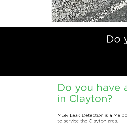
Do 
Do you have a
in Clayton?
MGR Leak Detection is a Melbou
to service the Clayton area.