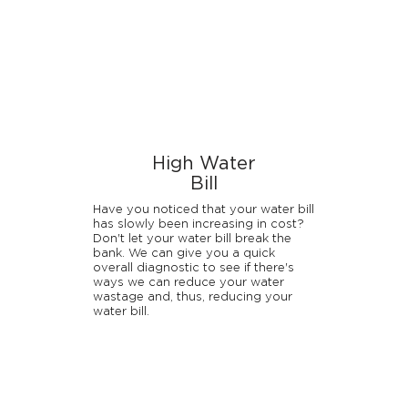
High Water
Bill
Have you noticed that your water bill
has slowly been increasing in cost?
Don't let your water bill break the
bank. We can give you a quick
overall diagnostic to see if there's
ways we can reduce your water
wastage and, thus, reducing your
water bill.