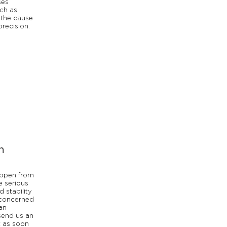
ses
ch as
 the cause
precision.
n
appen from
e serious
d stability
 concerned
an
send us an
t as soon