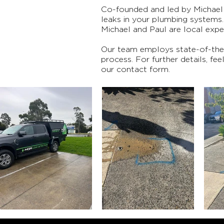
Co-founded and led by Michael 
leaks in your plumbing systems
Michael and Paul are local expe
Our team employs state-of-the-a
process. For further details, fe
our contact form.