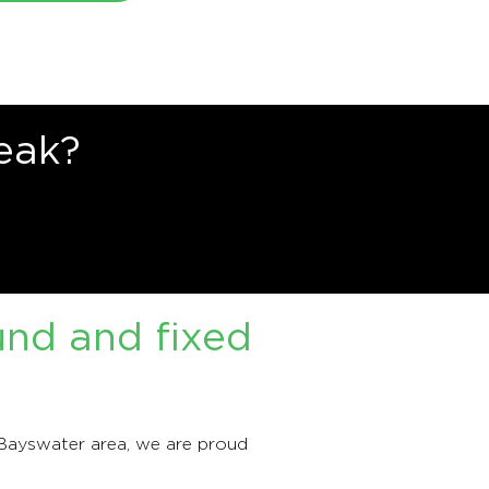
eak?
und and fixed
 Bayswater area, we are proud