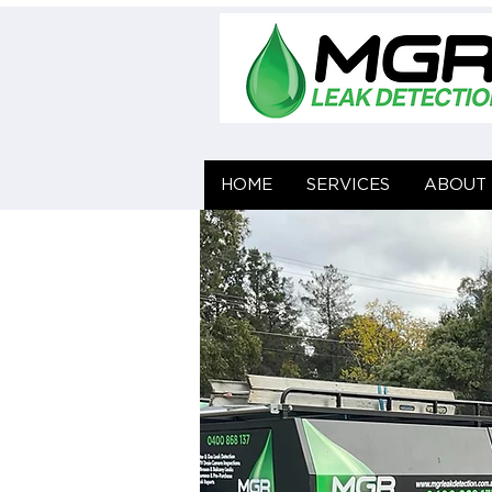
HOME
HOME
SERVICES
SERVICES
ABOUT 
ABOUT 