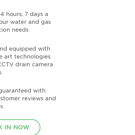
24 hours, 7 days a
our water and gas
tion needs
and equipped with
he art technologies
 CCTV drain camera
s
guaranteed with
ustomer reviews and
s
 IN NOW