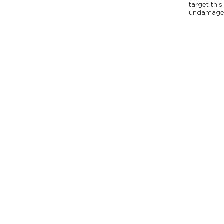
target this
undamage