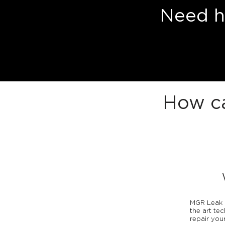
Need he
How ca
MGR Leak D
the art te
repair your