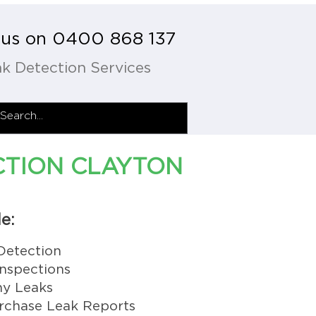
l us on 0400 868 137
k Detection Services
CTION CLAYTON
e:
Detection
nspections
y Leaks
rchase Leak Reports