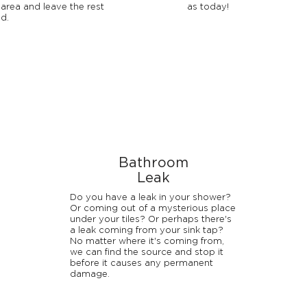
 area and leave the rest
as today!
d.
Bathroom
Leak
Do you have a leak in your shower?
Or coming out of a mysterious place
under your tiles? Or perhaps there's
a leak coming from your sink tap?
No matter where it's coming from,
we can find the source and stop it
before it causes any permanent
damage.