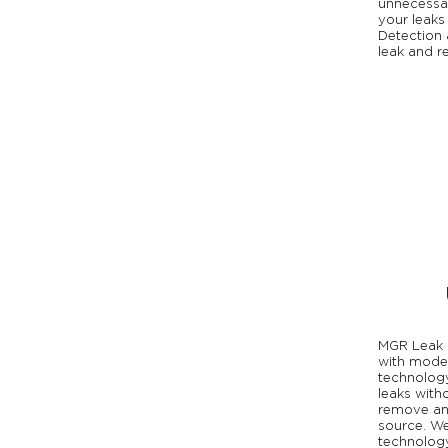
unnecessa
your leaks
Detection 
leak and re
MGR Leak 
with moder
technology
leaks with
remove any
source. We
technology