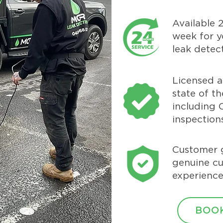
Available 
week for y
leak detec
Licensed 
state of t
including
inspection
Customer 
genuine c
experience
BOOK