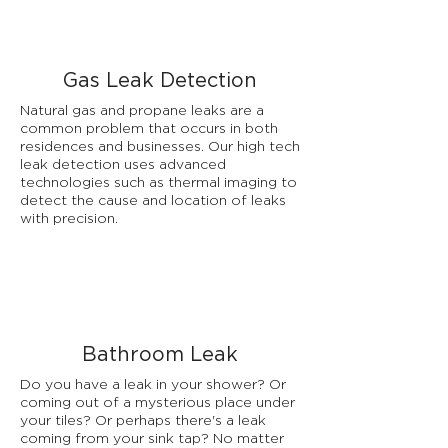
Gas Leak Detection
Natural gas and propane leaks are a
common problem that occurs in both
residences and businesses. Our high tech
leak detection uses advanced
technologies such as thermal imaging to
detect the cause and location of leaks
with precision.
Bathroom Leak
Do you have a leak in your shower? Or
coming out of a mysterious place under
your tiles? Or perhaps there's a leak
coming from your sink tap? No matter