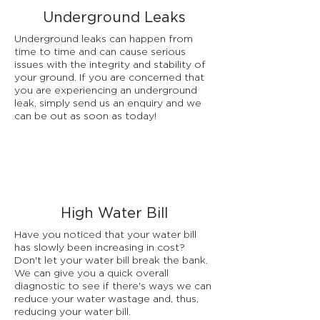
Underground Leaks
Underground leaks can happen from
time to time and can cause serious
issues with the integrity and stability of
your ground. If you are concerned that
you are experiencing an underground
leak, simply send us an enquiry and we
can be out as soon as today!
High Water Bill
Have you noticed that your water bill
has slowly been increasing in cost?
Don't let your water bill break the bank.
We can give you a quick overall
diagnostic to see if there's ways we can
reduce your water wastage and, thus,
reducing your water bill.