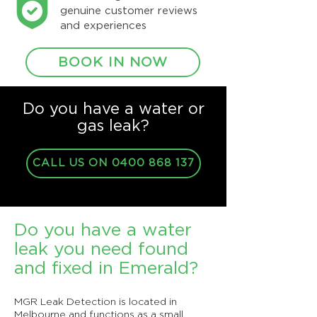
genuine customer reviews
and experiences
BOOK IN NOW
Do you have a water or
gas leak?
CALL US ON 0400 868 137
Do you have a water
leak you need found
and fixed in Emerald?
MGR Leak Detection is located in
Melbourne and functions as a small,