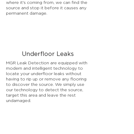
where it's coming from, we can find the
source and stop it before it causes any
permanent damage.
Underfloor Leaks
MGR Leak Detection are equipped with
modern and intelligent technology to
locate your underfloor leaks without
having to rip up or remove any flooring
to discover the source. We simply use
our technology to detect the source,
target this area and leave the rest
undamaged.