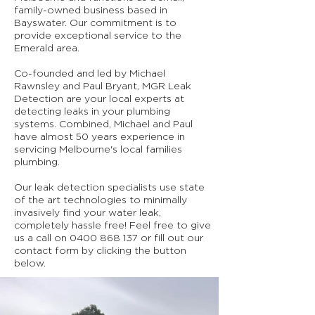
family-owned business based in
Bayswater. Our commitment is to
provide exceptional service to the
Emerald area.
Co-founded and led by Michael
Rawnsley and Paul Bryant, MGR Leak
Detection are your local experts at
detecting leaks in your plumbing
systems. Combined, Michael and Paul
have almost 50 years experience in
servicing Melbourne's local families
plumbing.
Our leak detection specialists use state
of the art technologies to minimally
invasively find your water leak,
completely hassle free! Feel free to give
us a call on
0400 868 137
or fill out our
contact form by clicking the button
below.