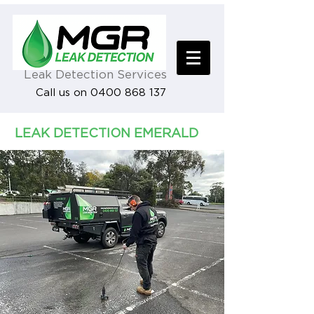
Leak Detection Services
Call us on 0400 868 137
LEAK DETECTION EMERALD