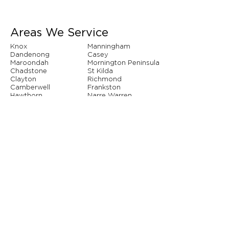
Areas We Service
Knox
Manningham
Dandenong
Casey
Maroondah
Mornington Peninsula
Chadstone
St Kilda
Clayton
Richmond
Camberwell
Frankston
Hawthorn
Narre Warren
Whitehorse
Brighton
And so many more...