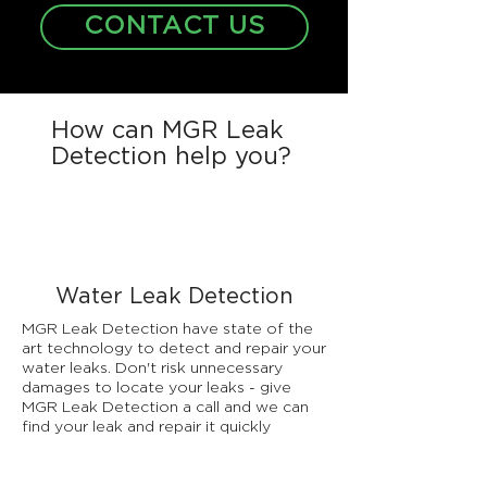
CONTACT US
How can MGR Leak
Detection help you?
Water Leak Detection
MGR Leak Detection have state of the
art technology to detect and repair your
water leaks. Don't risk unnecessary
damages to locate your leaks - give
MGR Leak Detection a call and we can
find your leak and repair it quickly