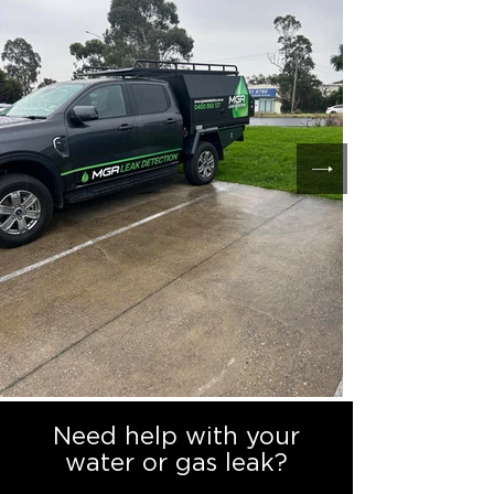
Need help with your
water or gas leak?