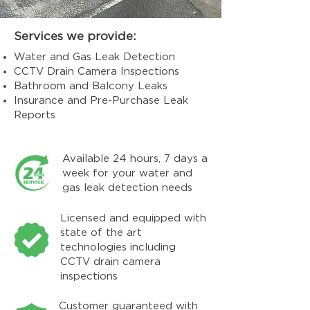
Services we provide:
Water and Gas Leak Detection
CCTV Drain Camera Inspections
Bathroom and Balcony Leaks
Insurance and Pre-Purchase Leak
Reports
Available 24 hours, 7 days a
week for your water and
gas leak detection needs
Licensed and equipped with
state of the art
technologies including
CCTV drain camera
inspections
Customer guaranteed with