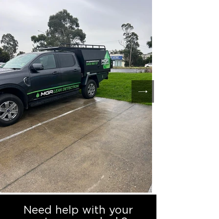
Need help with your