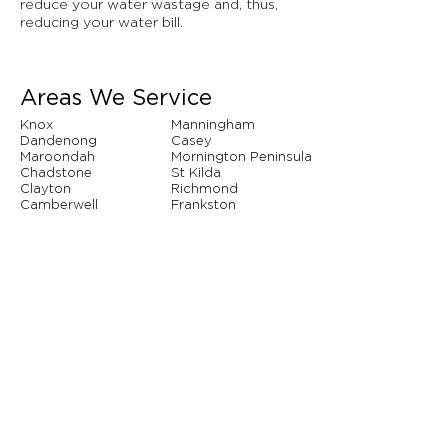
reduce your water wastage and, thus,
reducing your water bill.
Areas We Service
Knox
Manningham
Dandenong
Casey
Maroondah
Mornington Peninsula
Chadstone
St Kilda
Clayton
Richmond
Camberwell
Frankston
Hawthorn
Narre Warren
Whitehorse
Brighton
And so many more...