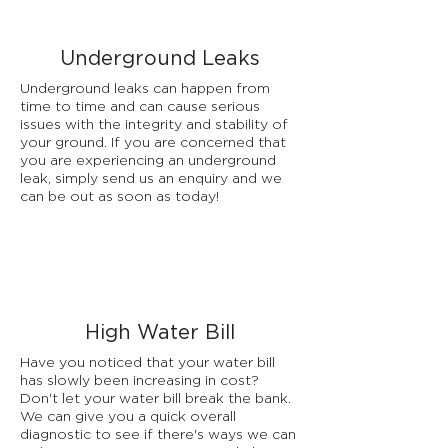
Underground Leaks
Underground leaks can happen from
time to time and can cause serious
issues with the integrity and stability of
your ground. If you are concerned that
you are experiencing an underground
leak, simply send us an enquiry and we
can be out as soon as today!
High Water Bill
Have you noticed that your water bill
has slowly been increasing in cost?
Don't let your water bill break the bank.
We can give you a quick overall
diagnostic to see if there's ways we can