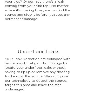
your tiles? Or perhaps there's a leak
coming from your sink tap? No matter
where it's coming from, we can find the
source and stop it before it causes any
permanent damage.
Underfloor Leaks
MGR Leak Detection are equipped with
modern and intelligent technology to
locate your underfloor leaks without
having to rip up or remove any flooring
to discover the source. We simply use
our technology to detect the source,
target this area and leave the rest
undamaged.