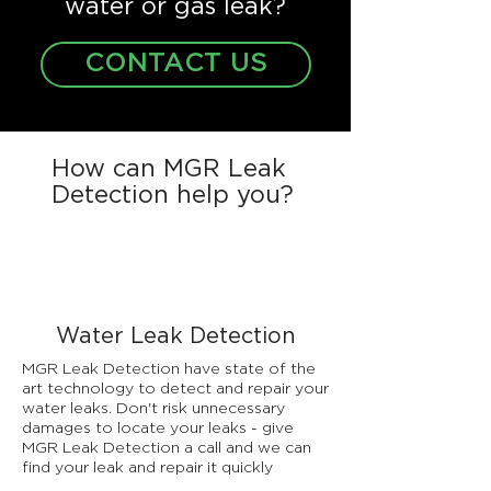
water or gas leak?
CONTACT US
How can MGR Leak
Detection help you?
Water Leak Detection
MGR Leak Detection have state of the
art technology to detect and repair your
water leaks. Don't risk unnecessary
damages to locate your leaks - give
MGR Leak Detection a call and we can
find your leak and repair it quickly