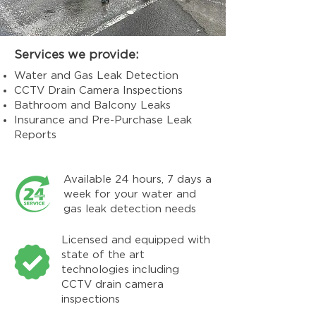
Services we provide:
Water and Gas Leak Detection
CCTV Drain Camera Inspections
Bathroom and Balcony Leaks
Insurance and Pre-Purchase Leak
Reports
Available 24 hours, 7 days a
week for your water and
gas leak detection needs
Licensed and equipped with
state of the art
technologies including
CCTV drain camera
inspections