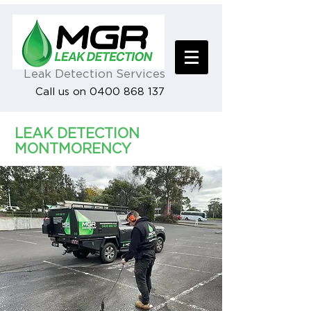
Leak Detection Services
Call us on 0400 868 137
LEAK DETECTION
MONTMORENCY