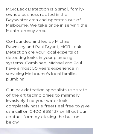
MGR Leak Detection is a small, family-
owned business rooted in the
Bayswater area and operates out of
Melbourne. We take pride in serving the
Montmorency area.
Co-founded and led by Michael
Rawnsley and Paul Bryant, MGR Leak
Detection are your local experts at
detecting leaks in your plumbing
systems. Combined, Michael and Paul
have almost 50 years experience in
servicing Melbourne's local families
plumbing.
Our leak detection specialists use state
of the art technologies to minimally
invasively find your water leak,
completely hassle free! Feel free to give
us a call on
0400 868 137
or fill out our
contact form by clicking the button
below.