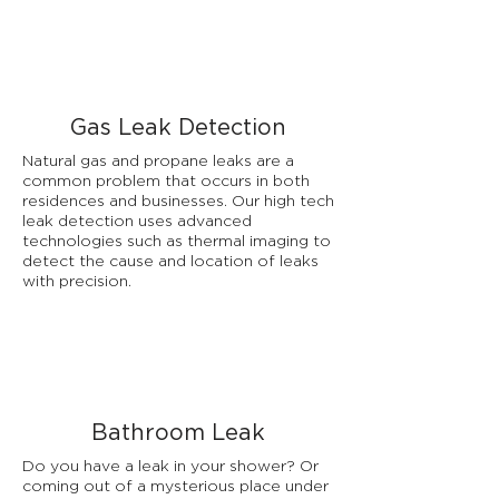
Gas Leak Detection
Natural gas and propane leaks are a
common problem that occurs in both
residences and businesses. Our high tech
leak detection uses advanced
technologies such as thermal imaging to
detect the cause and location of leaks
with precision.
Bathroom Leak
Do you have a leak in your shower? Or
coming out of a mysterious place under