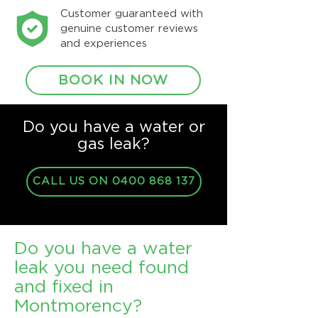
Customer guaranteed with
genuine customer reviews
and experiences
BOOK IN NOW
Do you have a water or
gas leak?
CALL US ON 0400 868 137
Do you have a water
leak you need found
and fixed in
Montmorency?