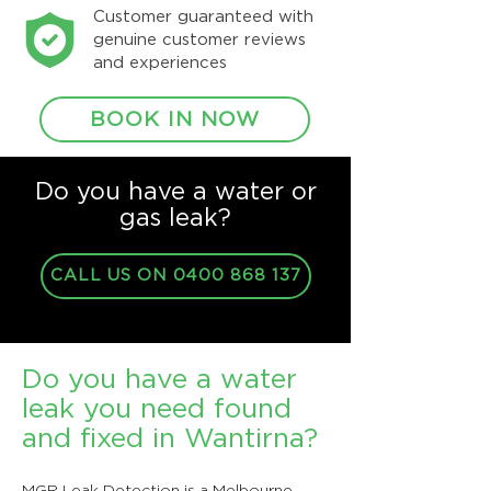
Customer guaranteed with
genuine customer reviews
and experiences
BOOK IN NOW
Do you have a water or
gas leak?
CALL US ON 0400 868 137
Do you have a water
leak you need found
and fixed in Wantirna?