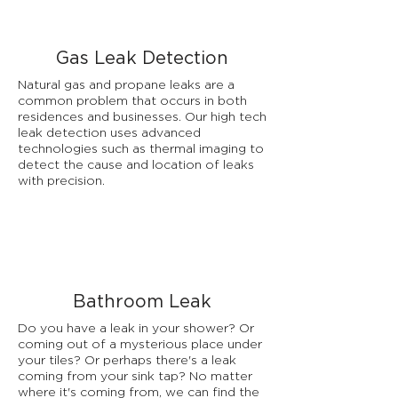
Gas Leak Detection
Natural gas and propane leaks are a
common problem that occurs in both
residences and businesses. Our high tech
leak detection uses advanced
technologies such as thermal imaging to
detect the cause and location of leaks
with precision.
Bathroom Leak
Do you have a leak in your shower? Or
coming out of a mysterious place under
your tiles? Or perhaps there's a leak
coming from your sink tap? No matter
where it's coming from, we can find the