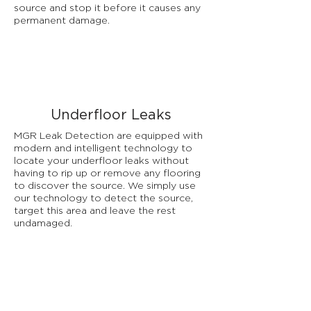
source and stop it before it causes any
permanent damage.
Underfloor Leaks
MGR Leak Detection are equipped with
modern and intelligent technology to
locate your underfloor leaks without
having to rip up or remove any flooring
to discover the source. We simply use
our technology to detect the source,
target this area and leave the rest
undamaged.