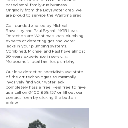
MGR Leak Detection is a Melbourne
based small family-run business.
Originally from the Bayswater area, we
are proud to service the Wantirna area.
Co-founded and led by Michael
Rawnsley and Paul Bryant, MGR Leak
Detection are Wantirna's local plumbing
experts at detecting gas and water
leaks in your plumbing systems.
Combined, Michael and Paul have almost
50 years experience in servicing
Melbourne's local families plumbing.
Our leak detection specialists use state
of the art technologies to minimally
invasively find your water leak,
completely hassle free! Feel free to give
us a call on
0400 868 137
or fill out our
contact form by clicking the button
below.