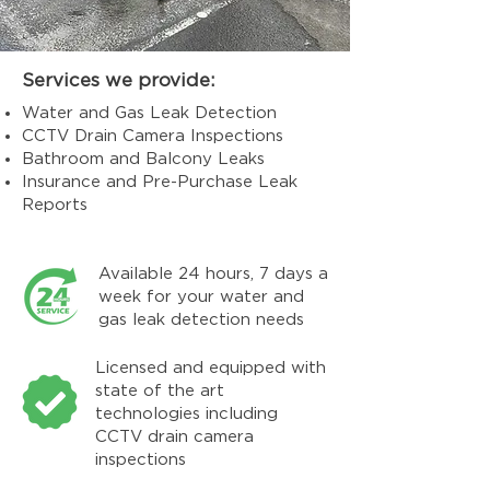
Services we provide:
Water and Gas Leak Detection
CCTV Drain Camera Inspections
Bathroom and Balcony Leaks
Insurance and Pre-Purchase Leak
Reports
Available 24 hours, 7 days a
week for your water and
gas leak detection needs
Licensed and equipped with
state of the art
technologies including
CCTV drain camera
inspections