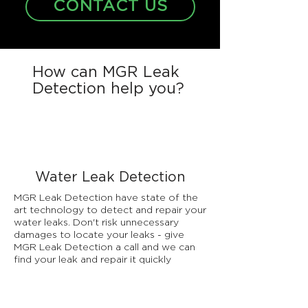
CONTACT US
How can MGR Leak
Detection help you?
Water Leak Detection
MGR Leak Detection have state of the
art technology to detect and repair your
water leaks. Don't risk unnecessary
damages to locate your leaks - give
MGR Leak Detection a call and we can
find your leak and repair it quickly