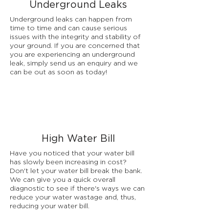
Underground Leaks
Underground leaks can happen from
time to time and can cause serious
issues with the integrity and stability of
your ground. If you are concerned that
you are experiencing an underground
leak, simply send us an enquiry and we
can be out as soon as today!
High Water Bill
Have you noticed that your water bill
has slowly been increasing in cost?
Don't let your water bill break the bank.
We can give you a quick overall
diagnostic to see if there's ways we can
reduce your water wastage and, thus,
reducing your water bill.