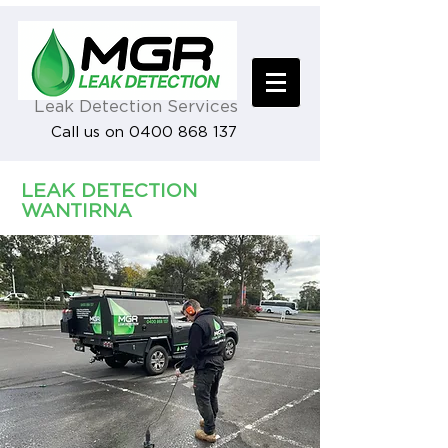
Leak Detection Services
Call us on 0400 868 137
LEAK DETECTION
WANTIRNA