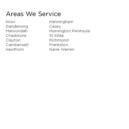
Areas We Service
Knox
Manningham
Dandenong
Casey
Maroondah
Mornington Peninsula
Chadstone
St Kilda
Clayton
Richmond
Camberwell
Frankston
Hawthorn
Narre Warren
Whitehorse
Brighton
And so many more...