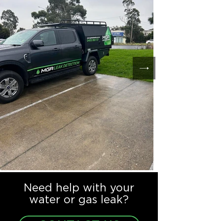
Need help with your
water or gas leak?