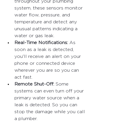
throughout your plumbing 
system, these sensors monitor 
water flow, pressure, and 
temperature and detect any 
unusual patterns indicating a 
water or gas leak.
Real-Time Notifications: 
As 
soon as a leak is detected, 
you'll receive an alert on your 
phone or connected device 
wherever you are so you can 
act fast.
Remote Shut-Off: 
Some 
systems can even turn off your 
primary water source when a 
leak is detected. So you can 
stop the damage while you call 
a plumber.