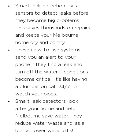
Smart leak detection uses 
sensors to detect leaks before 
they become big problems. 
This saves thousands on repairs 
and keeps your Melbourne 
home dry and comfy.
These easy-to-use systems 
send you an alert to your 
phone if they find a leak and 
turn off the water if conditions 
become critical. It’s like having 
a plumber on call 24/7 to 
watch your pipes.
Smart leak detectors look 
after your home and help 
Melbourne save water. They 
reduce water waste and, as a 
bonus, lower water bills!