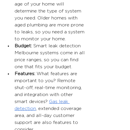
age of your home will 
determine the type of system 
you need. Older homes with 
aged plumbing are more prone 
to leaks, so you need a system 
to monitor your home.
Budget: 
Smart leak detection 
Melbourne systems come in all 
price ranges, so you can find 
one that fits your budget.
Features: 
What features are 
important to you? Remote 
shut-off, real-time monitoring, 
and integration with other 
smart devices? 
Gas leak 
detection
, extended coverage 
area, and all-day customer 
support are also features to 
consider.