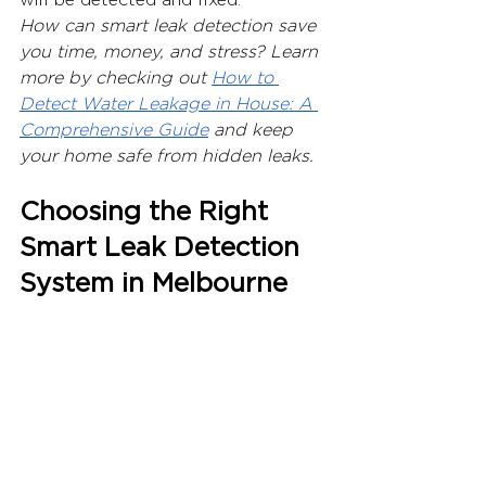
How can smart leak detection save 
you time, money, and stress? Learn 
more by checking out 
How to 
Detect Water Leakage in House: A 
Comprehensive Guide
 and keep 
your home safe from hidden leaks.
Choosing the Right 
Smart Leak Detection 
System in Melbourne