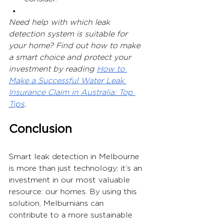
Need help with which leak 
detection system is suitable for 
your home? Find out how to make 
a smart choice and protect your 
investment by reading 
How to 
Make a Successful Water Leak 
Insurance Claim in Australia: Top 
Tips
.
Conclusion
Smart leak detection in Melbourne 
is more than just technology; it’s an 
investment in our most valuable 
resource: our homes. By using this 
solution, Melburnians can 
contribute to a more sustainable 