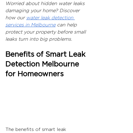
Worried about hidden water leaks 
damaging your home? Discover 
how our 
water leak detection 
services in Melbourne
 can help 
protect your property before small 
leaks turn into big problems.
Benefits of Smart Leak 
Detection Melbourne 
for Homeowners
The benefits of smart leak 