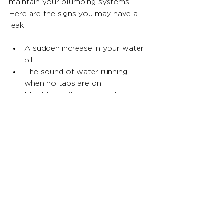
maintain your plumbing systems. 
Here are the signs you may have a 
leak:
A sudden increase in your water 
bill
The sound of water running 
when no taps are on
Mould or mildew on walls or 
ceilings
Wet spots on floors or walls
Cracks in your foundation
Doors or windows that stick
There is a musty smell in the air
What should I do if my 
smart leak detector goes 
off?