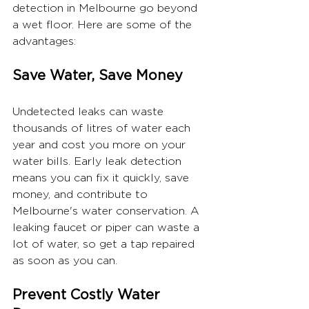
detection in Melbourne go beyond 
a wet floor. Here are some of the 
advantages:
Save Water, Save Money
Undetected leaks can waste 
thousands of litres of water each 
year and cost you more on your 
water bills. Early leak detection 
means you can fix it quickly, save 
money, and contribute to 
Melbourne's water conservation. A 
leaking faucet or piper can waste a 
lot of water, so get a tap repaired 
as soon as you can.
Prevent Costly Water 