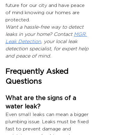
future for our city and have peace 
of mind knowing our homes are 
protected.
Want a hassle-free way to detect 
leaks in your home? Contact 
MGR 
Leak Detection
, your local leak 
detection specialist, for expert help 
and peace of mind.
Frequently Asked 
Questions
What are the signs of a 
water leak?
Even small leaks can mean a bigger 
plumbing issue. Leaks must be fixed 
fast to prevent damage and 