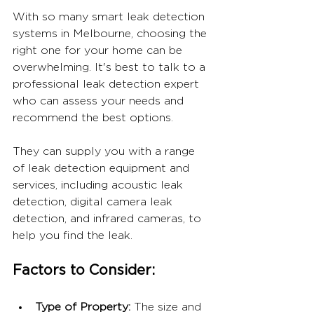
With so many smart leak detection 
systems in Melbourne, choosing the 
right one for your home can be 
overwhelming. It's best to talk to a 
professional leak detection expert 
who can assess your needs and 
recommend the best options. 
They can supply you with a range 
of leak detection equipment and 
services, including acoustic leak 
detection, digital camera leak 
detection, and infrared cameras, to 
help you find the leak.
Factors to Consider:
Type of Property: 
The size and 