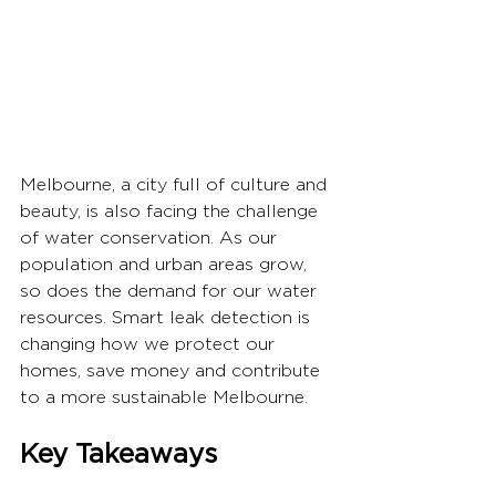
Melbourne, a city full of culture and 
beauty, is also facing the challenge 
of water conservation. As our 
population and urban areas grow, 
so does the demand for our water 
resources. Smart leak detection is 
changing how we protect our 
homes, save money and contribute 
to a more sustainable Melbourne.
Key Takeaways