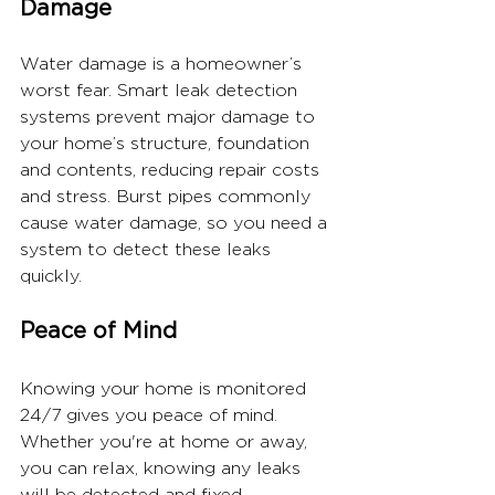
Damage
Water damage is a homeowner’s 
worst fear. Smart leak detection 
systems prevent major damage to 
your home’s structure, foundation 
and contents, reducing repair costs 
and stress. Burst pipes commonly 
cause water damage, so you need a 
system to detect these leaks 
quickly.
Peace of Mind
Knowing your home is monitored 
24/7 gives you peace of mind. 
Whether you're at home or away, 
you can relax, knowing any leaks 
will be detected and fixed.