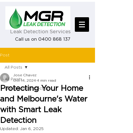
Leak Detection Services
Call us on 0400 868 137
Post
All Posts
Jose Chavez
All Posts
Oct 14, 2024
4 min read
Protecting Your Home
Water Leak Detection
and Melbourne's Water
with Smart Leak
Detection
Updated:
Jan 6, 2025