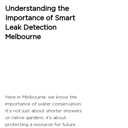
Understanding the 
Importance of Smart 
Leak Detection 
Melbourne
Here in Melbourne, we know the 
importance of water conservation. 
It’s not just about shorter showers 
or native gardens; it’s about 
protecting a resource for future 