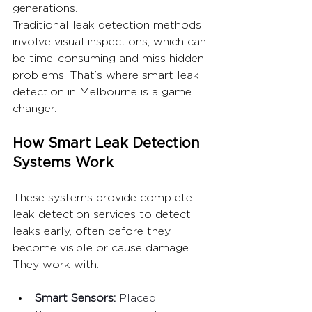
generations. 
Traditional leak detection methods 
involve visual inspections, which can 
be time-consuming and miss hidden 
problems. That’s where smart leak 
detection in Melbourne is a game 
changer.
How Smart Leak Detection 
Systems Work
These systems provide complete 
leak detection services to detect 
leaks early, often before they 
become visible or cause damage. 
They work with:
Smart Sensors: 
Placed 