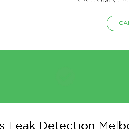
services every time
CA
s Leak Detection Melb