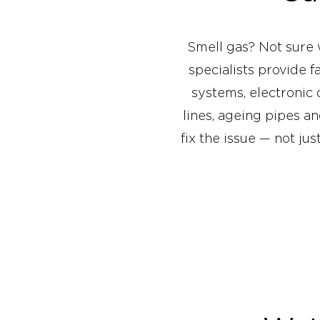
Smell gas? Not sure 
specialists provide 
systems, electronic
lines, ageing pipes a
fix the issue — not ju