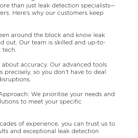
re than just leak detection specialists—
vers. Here’s why our customers keep
been around the block and know leak
d out. Our team is skilled and up-to-
t tech.
ll about accuracy. Our advanced tools
s precisely, so you don’t have to deal
isruptions.
Approach: We prioritise your needs and
lutions to meet your specific
ecades of experience, you can trust us to
sults and exceptional leak detection