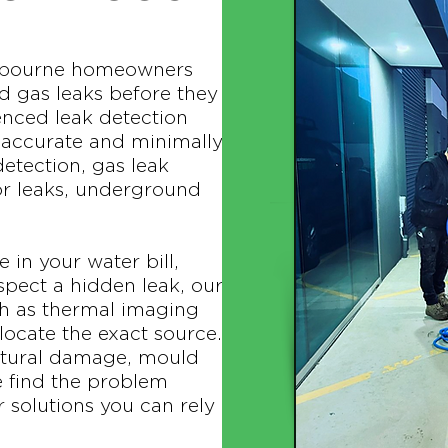
elbourne homeowners
d gas leaks before they
enced leak detection
e accurate and minimally
detection, gas leak
or leaks, underground
 in your water bill,
pect a hidden leak, our
h as thermal imaging
locate the exact source.
uctural damage, mould
e find the problem
 solutions you can rely