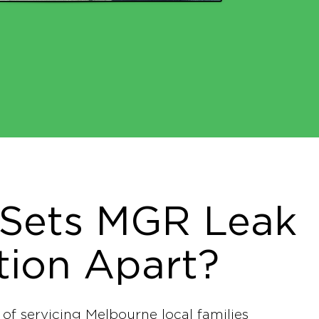
Sets MGR Leak
tion Apart?
 of servicing Melbourne local families