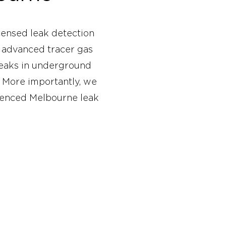
censed leak detection
g advanced tracer gas
leaks in underground
 More importantly, we
erienced Melbourne leak