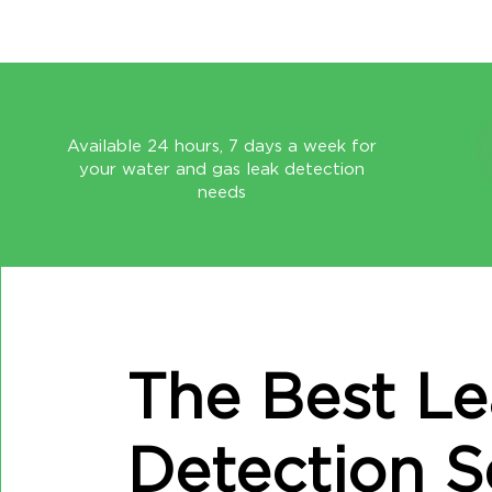
Available 24 hours, 7 days a week for
your water and gas leak detection
needs
The Best L
Detection S