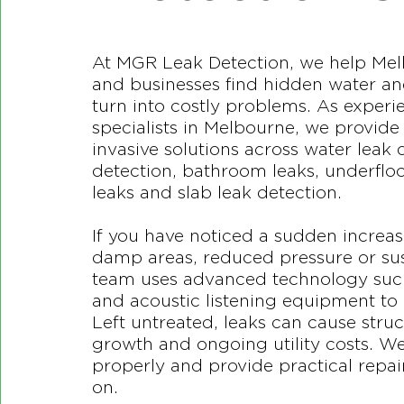
At MGR Leak Detection, we help M
and businesses find hidden water an
turn into costly problems. As experi
specialists in Melbourne, we provid
invasive solutions across water leak 
detection, bathroom leaks, underflo
leaks and slab leak detection.
If you have noticed a sudden increase
damp areas, reduced pressure or sus
team uses advanced technology suc
and acoustic listening equipment to 
Left untreated, leaks can cause str
growth and ongoing utility costs. W
properly and provide practical repair
on.