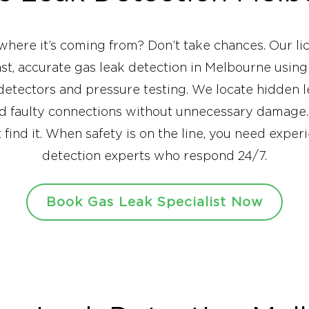
where it’s coming from? Don’t take chances. Our li
fast, accurate gas leak detection in Melbourne usin
 detectors and pressure testing. We locate hidden 
nd faulty connections without unnecessary damage.
st find it. When safety is on the line, you need exp
detection experts who respond 24/7.
Book Gas Leak Specialist Now