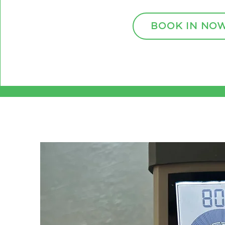
BOOK IN NO