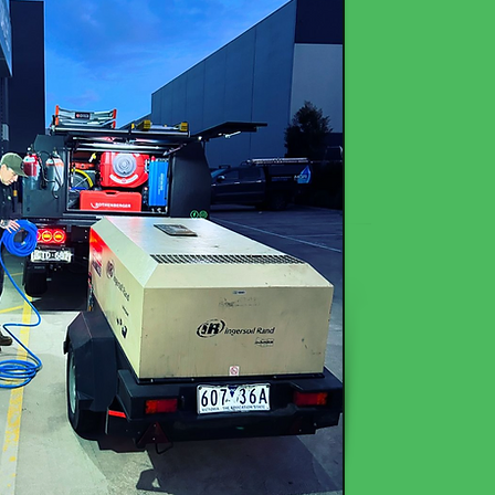
Read More