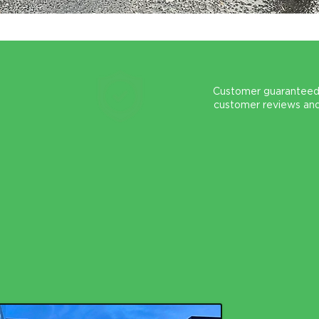
Customer guaranteed
customer reviews an