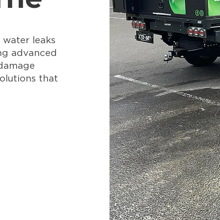
 water leaks
ing advanced
 damage
olutions that