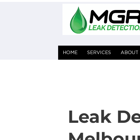
HOME
HOME
SERVICES
SERVICES
ABOUT 
ABOUT 
Leak De
Melbou