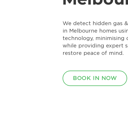
We detect hidden gas &
in Melbourne homes us
technology, minimising
while providing expert s
restore peace of mind.
BOOK IN NOW