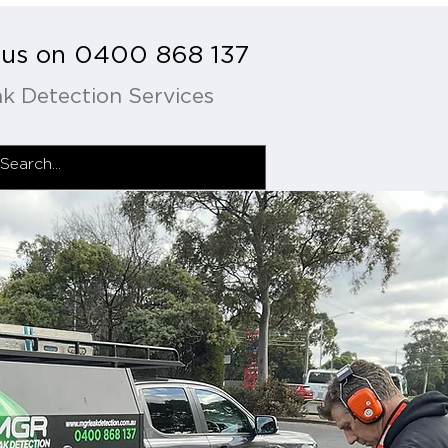
l us on 0400 868 137
k Detection Services