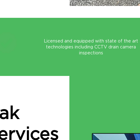
Licensed and equipped with state of the art
technologies including CCTV drain camera
inspections
eak
ervices