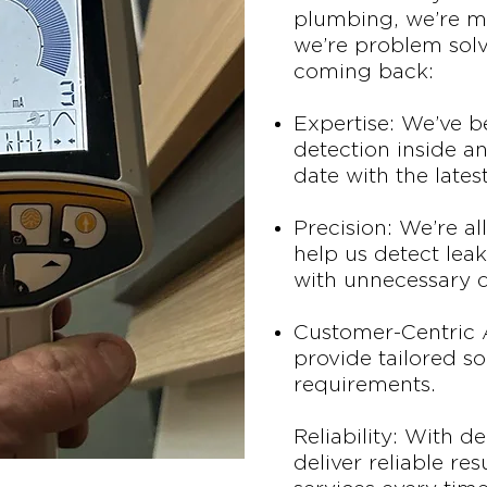
plumbing, we’re mo
we’re problem sol
coming back:
Expertise: We’ve 
detection inside an
date with the lates
Precision: We’re a
help us detect leak
with unnecessary d
Customer-Centric 
provide tailored so
requirements.
Reliability: With d
deliver reliable re