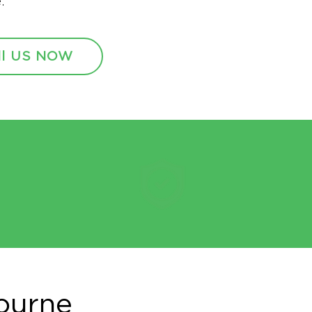
.
ll US NOW
ourne