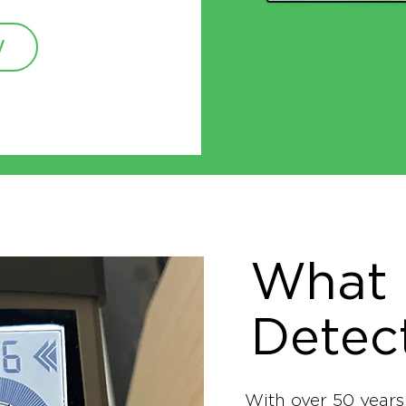
W
What 
Detec
With over 50 years