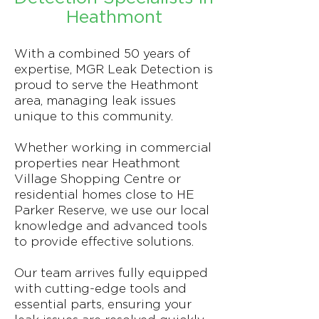
Heathmont
With a combined 50 years of
expertise, MGR Leak Detection is
proud to serve the Heathmont
area, managing leak issues
unique to this community.
Whether working in commercial
properties near Heathmont
Village Shopping Centre or
residential homes close to HE
Parker Reserve, we use our local
knowledge and advanced tools
to provide effective solutions.
Our team arrives fully equipped
with cutting-edge tools and
essential parts, ensuring your