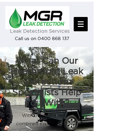
Leak Detection Services
Call us on 0400 868 137
What Can Our
Heathmont Leak
Detection
Specialists Help
You With?
With over 50 years of
combined experience, MGR