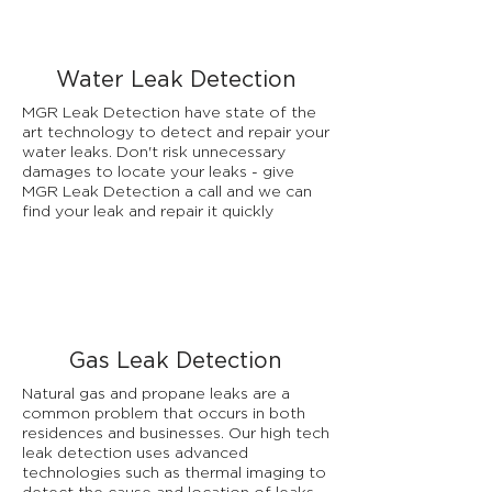
Water Leak Detection
MGR Leak Detection have state of the
art technology to detect and repair your
water leaks. Don't risk unnecessary
damages to locate your leaks - give
MGR Leak Detection a call and we can
find your leak and repair it quickly
Gas Leak Detection
Natural gas and propane leaks are a
common problem that occurs in both
residences and businesses. Our high tech
leak detection uses advanced
technologies such as thermal imaging to