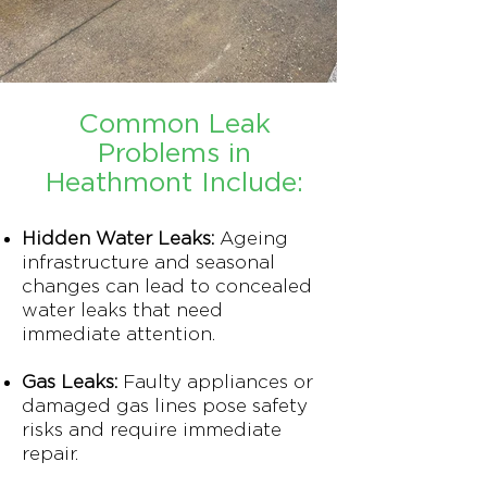
Common Leak
Problems in
Heathmont Include:
Hidden Water Leaks:
Ageing
infrastructure and seasonal
changes can lead to concealed
water leaks that need
immediate attention.
Gas Leaks:
Faulty appliances or
damaged gas lines pose safety
risks and require immediate
repair.