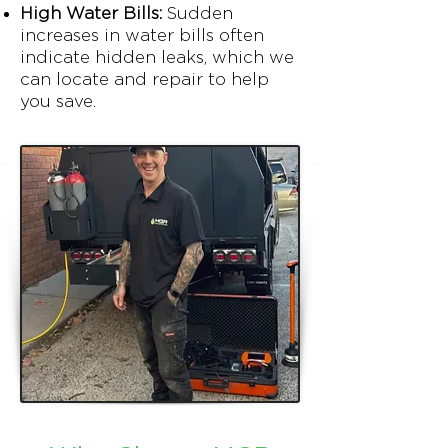
High Water Bills:
Sudden
increases in water bills often
indicate hidden leaks, which we
can locate and repair to help
you save.