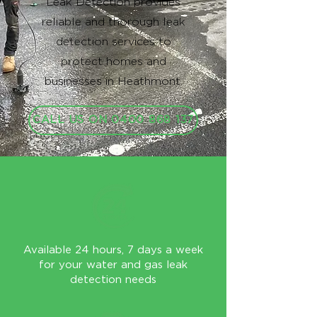
Leak Detection provides
reliable and thorough leak
detection services to
protect homes and
businesses in Heathmont.
CALL US ON 0400 868 137
Available 24 hours, 7 days a week
for your water and gas leak
detection needs