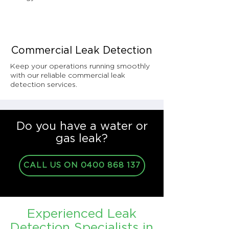
Commercial Leak Detection
Keep your operations running smoothly
with our reliable commercial leak
detection services.
Do you have a water or
gas leak?
CALL US ON 0400 868 137
Experienced Leak
Detection Specialists in