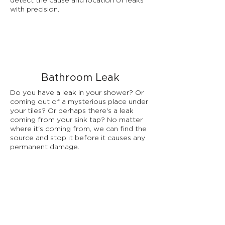
detect the cause and location of leaks
with precision.
Bathroom Leak
Do you have a leak in your shower? Or
coming out of a mysterious place under
your tiles? Or perhaps there's a leak
coming from your sink tap? No matter
where it's coming from, we can find the
source and stop it before it causes any
permanent damage.
Underfloor Leaks