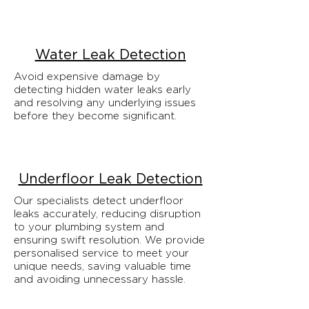
Water Leak Detection
Avoid expensive damage by
detecting hidden water leaks early
and resolving any underlying issues
before they become significant.
Underfloor Leak Detection
Our specialists detect underfloor
leaks accurately, reducing disruption
to your plumbing system and
ensuring swift resolution. We provide
personalised service to meet your
unique needs, saving valuable time
and avoiding unnecessary hassle.