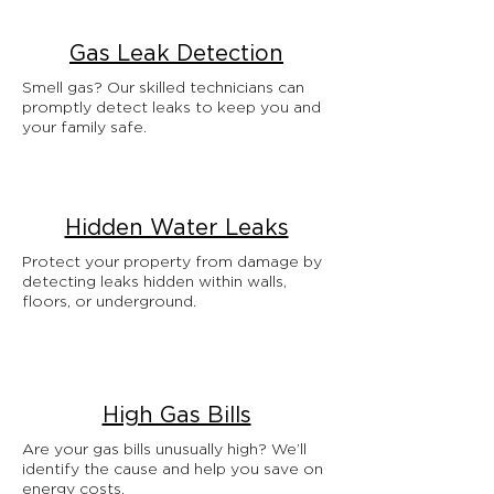
Gas Leak Detection
Smell gas? Our skilled technicians can
promptly detect leaks to keep you and
your family safe.
Hidden Water Leaks
Protect your property from damage by
detecting leaks hidden within walls,
floors, or underground.
High Gas Bills
Are your gas bills unusually high? We’ll
identify the cause and help you save on
energy costs.