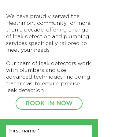
We have proudly served the
Heathmont community for more
than a decade, offering a range
of leak detection and plumbing
services specifically tailored to
meet your needs.
Our team of leak detectors work
with plumbers and use
advanced techniques, including
tracer gas, to ensure precise
leak detection.
BOOK IN NOW
First name