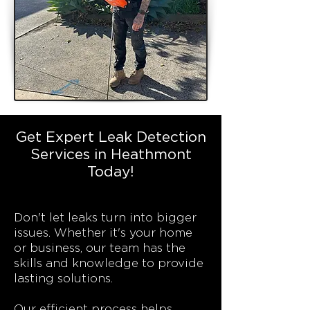
Get Expert Leak Detection
Services in Heathmont
Today!
Don't let leaks turn into bigger
issues. Whether it's your home
or business, our team has the
skills and knowledge to provide
lasting solutions.
Our efficient process helps