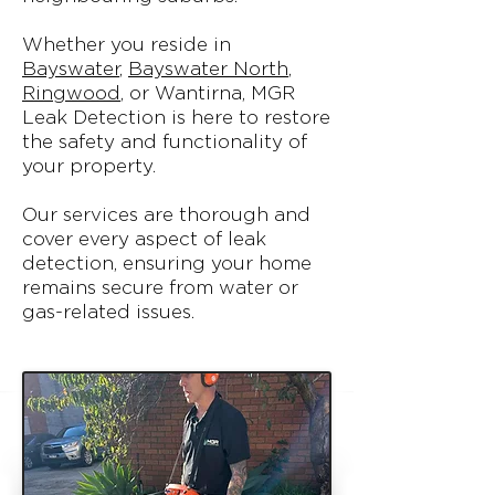
Whether you reside in
Bayswater
,
Bayswater North
,
Ringwood
, or Wantirna, MGR
Leak Detection is here to restore
the safety and functionality of
your property.
Our services are thorough and
cover every aspect of leak
detection, ensuring your home
remains secure from water or
gas-related issues.