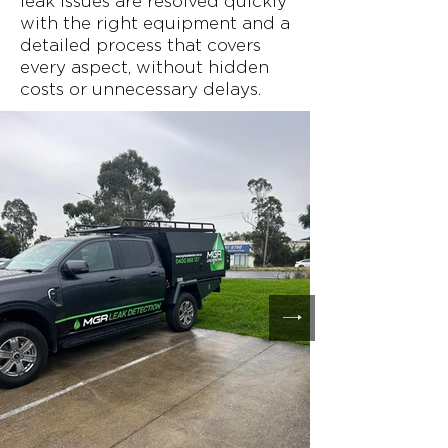
leak issues are resolved quickly
with the right equipment and a
detailed process that covers
every aspect, without hidden
costs or unnecessary delays.