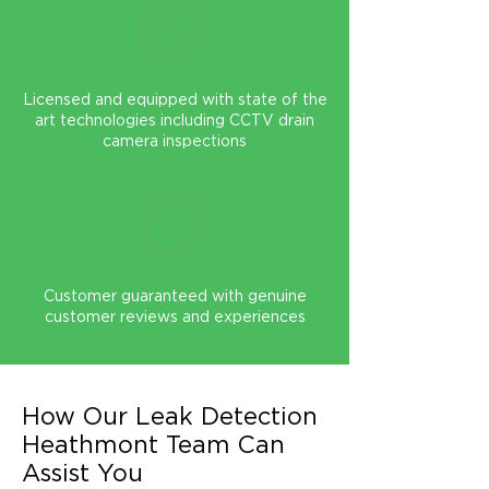
Licensed and equipped with state of the
art technologies including CCTV drain
camera inspections
Customer guaranteed with genuine
customer reviews and experiences
How Our Leak Detection
Heathmont Team Can
Assist You