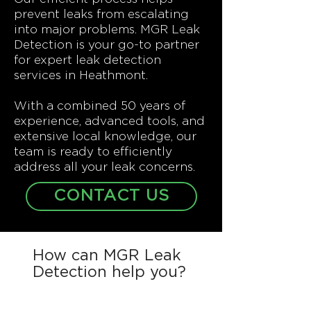
prevent leaks from escalating
into major problems. MGR Leak
Detection is your go-to partner
for expert leak detection
services in Heathmont.
With a combined 50 years of
experience, advanced tools, and
extensive local knowledge, our
team is ready to efficiently
address all your leak concerns.
CONTACT US
How can MGR Leak
Detection help you?