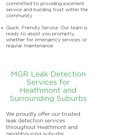
committed to providing excellent
service and building trust within the
community.
Quick, Friendly Service: Our team is
ready to assist you promptly,
whether for emergency services or
regular maintenance.
MGR Leak Detection
Services for
Heathmont and
Surrounding Suburbs
We proudly offer our trusted
leak detection services
throughout Heathmont and
neighbouring suburbs.