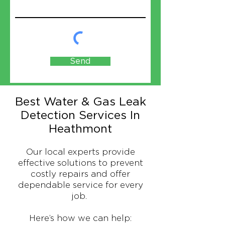
Send
Best Water & Gas Leak
Detection Services In
Heathmont
Our local experts provide
effective solutions to prevent
costly repairs and offer
dependable service for every
job.
Here’s how we can help: