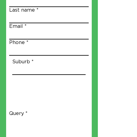
Last name
Email
Phone
Suburb
Query