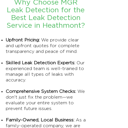
Why Choose MGR
Leak Detection for the
Best Leak Detection
Service in Heathmont?
Upfront Pricing:
We provide clear
and upfront quotes for complete
transparency and peace of mind.
Skilled Leak Detection Experts:
Our
experienced team is well-trained to
manage all types of leaks with
accuracy.
Comprehensive System Checks:
We
don't just fix the problem—we
evaluate your entire system to
prevent future issues.
Family-Owned, Local Business:
As a
family-operated company, we are