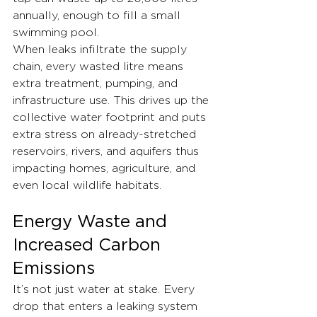
annually, enough to fill a small 
swimming pool.
When leaks infiltrate the supply 
chain, every wasted litre means 
extra treatment, pumping, and 
infrastructure use. This drives up the 
collective water footprint and puts 
extra stress on already-stretched 
reservoirs, rivers, and aquifers thus 
impacting homes, agriculture, and 
even local wildlife habitats.
Energy Waste and 
Increased Carbon 
Emissions
It’s not just water at stake. Every 
drop that enters a leaking system 