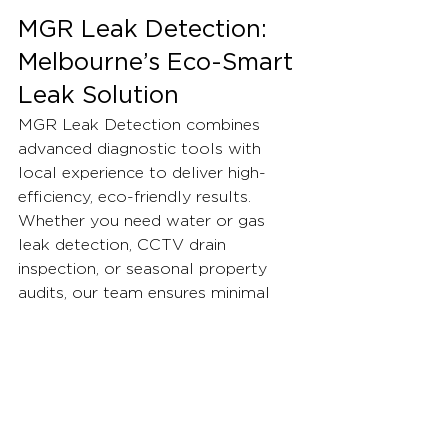
MGR Leak Detection: 
Melbourne’s Eco-Smart 
Leak Solution
MGR Leak Detection combines 
advanced diagnostic tools with 
local experience to deliver high-
efficiency, eco-friendly results. 
Whether you need water or gas 
leak detection, CCTV drain 
inspection, or seasonal property 
audits, our team ensures minimal 
resource loss, maximum savings, 
and a safer, greener home.
Learn how our latest projects have 
protected Melbourne properties 
and join the movement for 
sustainable plumbing. For advice, 