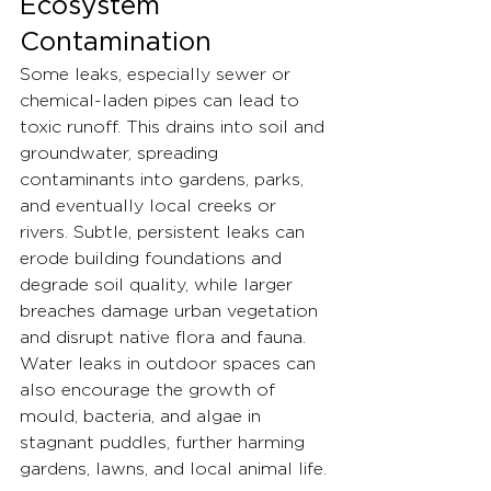
Ecosystem 
Contamination
Some leaks, especially sewer or 
chemical-laden pipes can lead to 
toxic runoff. This drains into soil and 
groundwater, spreading 
contaminants into gardens, parks, 
and eventually local creeks or 
rivers. Subtle, persistent leaks can 
erode building foundations and 
degrade soil quality, while larger 
breaches damage urban vegetation 
and disrupt native flora and fauna.
Water leaks in outdoor spaces can 
also encourage the growth of 
mould, bacteria, and algae in 
stagnant puddles, further harming 
gardens, lawns, and local animal life.