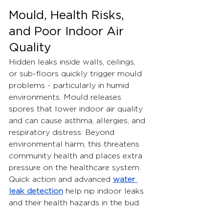
Mould, Health Risks, 
and Poor Indoor Air 
Quality
Hidden leaks inside walls, ceilings, 
or sub-floors quickly trigger mould 
problems - particularly in humid 
environments. Mould releases 
spores that lower indoor air quality 
and can cause asthma, allergies, and 
respiratory distress. Beyond 
environmental harm, this threatens 
community health and places extra 
pressure on the healthcare system.
Quick action and advanced 
water 
leak detection
 help nip indoor leaks 
and their health hazards in the bud.