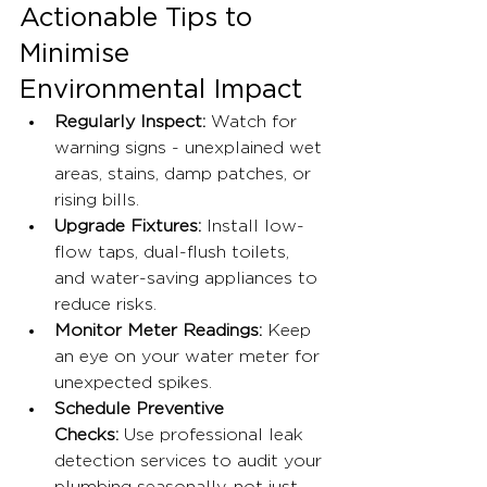
Actionable Tips to 
Minimise 
Environmental Impact
Regularly Inspect:
 Watch for 
warning signs - unexplained wet 
areas, stains, damp patches, or 
rising bills.
Upgrade Fixtures:
 Install low-
flow taps, dual-flush toilets, 
and water-saving appliances to 
reduce risks.
Monitor Meter Readings:
 Keep 
an eye on your water meter for 
unexpected spikes.
Schedule Preventive 
Checks:
 Use professional leak 
detection services to audit your 