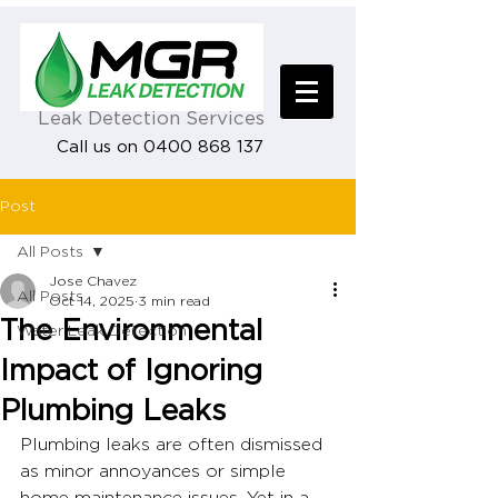
Leak Detection Services
Call us on 0400 868 137
Post
All Posts
Jose Chavez
All Posts
Oct 14, 2025
3 min read
The Environmental
Water Leak Detection
Impact of Ignoring
Plumbing Leaks
Plumbing leaks are often dismissed 
as minor annoyances or simple 