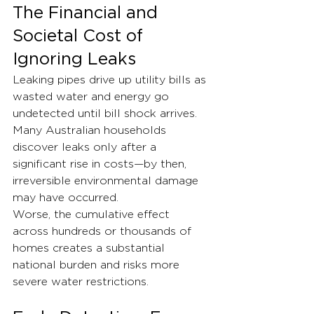
The Financial and 
Societal Cost of 
Ignoring Leaks
Leaking pipes drive up utility bills as 
wasted water and energy go 
undetected until bill shock arrives. 
Many Australian households 
discover leaks only after a 
significant rise in costs—by then, 
irreversible environmental damage 
may have occurred.
Worse, the cumulative effect 
across hundreds or thousands of 
homes creates a substantial 
national burden and risks more 
severe water restrictions.