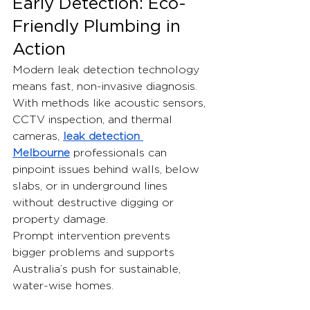
Early Detection: Eco-
Friendly Plumbing in 
Action
Modern leak detection technology 
means fast, non-invasive diagnosis. 
With methods like acoustic sensors, 
CCTV inspection, and thermal 
cameras, 
leak detection 
Melbourne
 professionals can 
pinpoint issues behind walls, below 
slabs, or in underground lines 
without destructive digging or 
property damage.
Prompt intervention prevents 
bigger problems and supports 
Australia’s push for sustainable, 
water-wise homes.