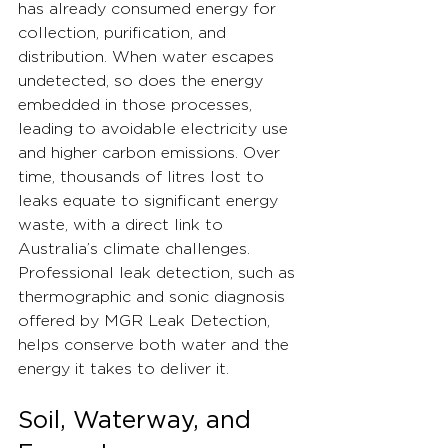
has already consumed energy for 
collection, purification, and 
distribution. When water escapes 
undetected, so does the energy 
embedded in those processes, 
leading to avoidable electricity use 
and higher carbon emissions. Over 
time, thousands of litres lost to 
leaks equate to significant energy 
waste, with a direct link to 
Australia’s climate challenges.
Professional leak detection, such as 
thermographic and sonic diagnosis 
offered by MGR Leak Detection, 
helps conserve both water and the 
energy it takes to deliver it.
Soil, Waterway, and 