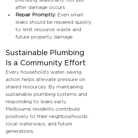
plumbing seasonally, not just 
after damage occurs.
Repair Promptly:
 Even small 
leaks should be repaired quickly 
to limit resource waste and 
future property damage.
Sustainable Plumbing 
Is a Community Effort
Every household’s water-saving 
action helps alleviate pressure on 
shared resources. By maintaining 
sustainable plumbing systems and 
responding to leaks early, 
Melbourne residents contribute 
positively to their neighbourhoods, 
local waterways, and future 
generations.