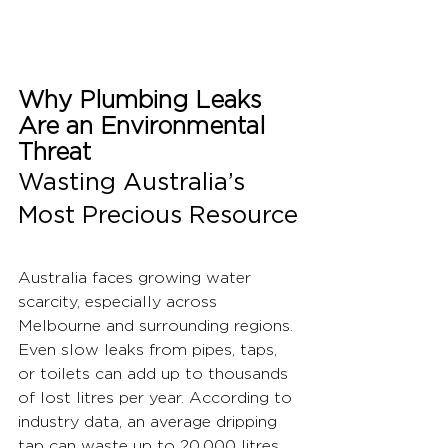
Why Plumbing Leaks 
Are an Environmental 
Threat
Wasting Australia’s 
Most Precious Resource
Australia faces growing water 
scarcity, especially across 
Melbourne and surrounding regions. 
Even slow leaks from pipes, taps, 
or toilets can add up to thousands 
of lost litres per year. According to 
industry data, an average dripping 
tap can waste up to 20,000 litres 