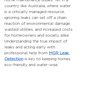
home maintenance issues. Yet in a 
country like Australia, where water 
is a critically managed resource, 
ignoring leaks can set off a chain 
reaction of environmental damage, 
wasted utilities, and increased costs 
for homeowners and society alike. 
Understanding the true impact of 
leaks and acting early with 
professional help from 
MGR Leak 
Detection
is key to keeping homes 
eco-friendly and water-wise.