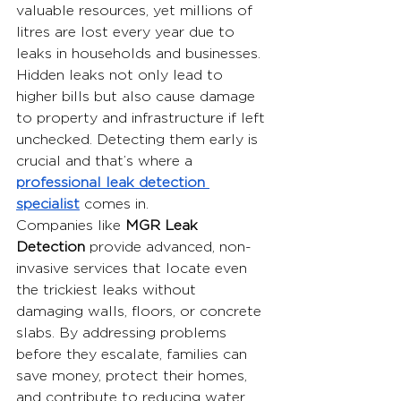
valuable resources, yet millions of 
litres are lost every year due to 
leaks in households and businesses. 
Hidden leaks not only lead to 
higher bills but also cause damage 
to property and infrastructure if left 
unchecked. Detecting them early is 
crucial and that’s where a 
professional leak detection 
specialist
 comes in.
Companies like 
MGR Leak 
Detection
 provide advanced, non-
invasive services that locate even 
the trickiest leaks without 
damaging walls, floors, or concrete 
slabs. By addressing problems 
before they escalate, families can 
save money, protect their homes, 
and contribute to reducing water 