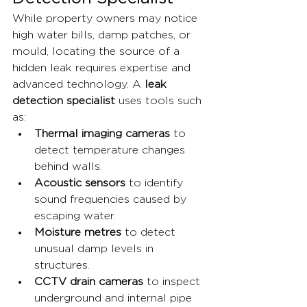
While property owners may notice 
high water bills, damp patches, or 
mould, locating the source of a 
hidden leak requires expertise and 
advanced technology. A 
leak 
detection specialist
 uses tools such 
as:
Thermal imaging cameras
 to 
detect temperature changes 
behind walls.
Acoustic sensors
 to identify 
sound frequencies caused by 
escaping water.
Moisture metres
 to detect 
unusual damp levels in 
structures.
CCTV drain cameras
 to inspect 
underground and internal pipe 