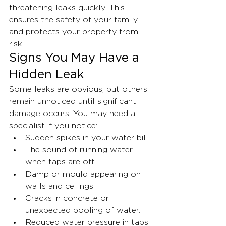
threatening leaks quickly. This 
ensures the safety of your family 
and protects your property from 
risk.
Signs You May Have a 
Hidden Leak
Some leaks are obvious, but others 
remain unnoticed until significant 
damage occurs. You may need a 
specialist if you notice:
Sudden spikes in your water bill.
The sound of running water 
when taps are off.
Damp or mould appearing on 
walls and ceilings.
Cracks in concrete or 
unexpected pooling of water.
Reduced water pressure in taps 