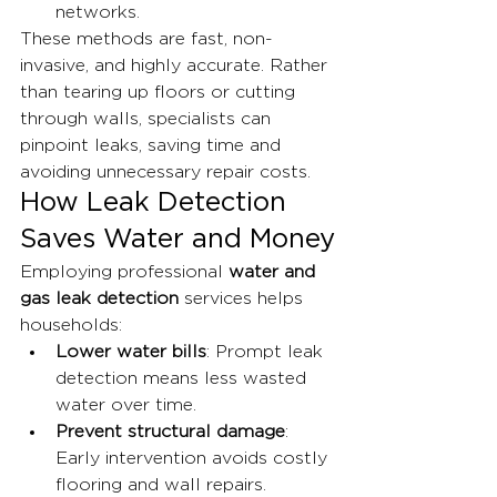
networks.
These methods are fast, non-
invasive, and highly accurate. Rather 
than tearing up floors or cutting 
through walls, specialists can 
pinpoint leaks, saving time and 
avoiding unnecessary repair costs.
How Leak Detection 
Saves Water and Money
Employing professional 
water and 
gas leak detection
 services helps 
households:
Lower water bills
: Prompt leak 
detection means less wasted 
water over time.
Prevent structural damage
: 
Early intervention avoids costly 
flooring and wall repairs.