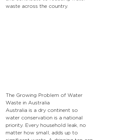
waste across the country.
The Growing Problem of Water 
Waste in Australia
Australia is a dry continent so 
water conservation is a national 
priority. Every household leak, no 
matter how small, adds up to 