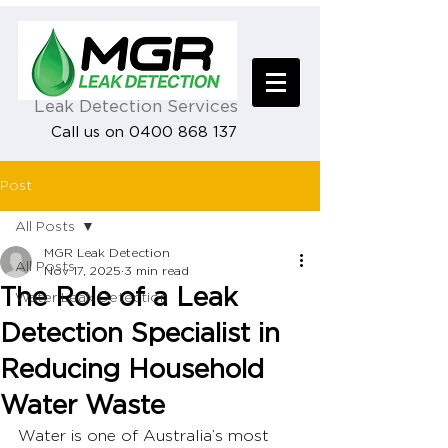
Leak Detection Services
Call us on 0400 868 137
Post
All Posts
MGR Leak Detection
All Posts
Nov 17, 2025
3 min read
The Role of a Leak
Water Leak Detection
Detection Specialist in
Reducing Household
Water Waste
Water is one of Australia’s most 