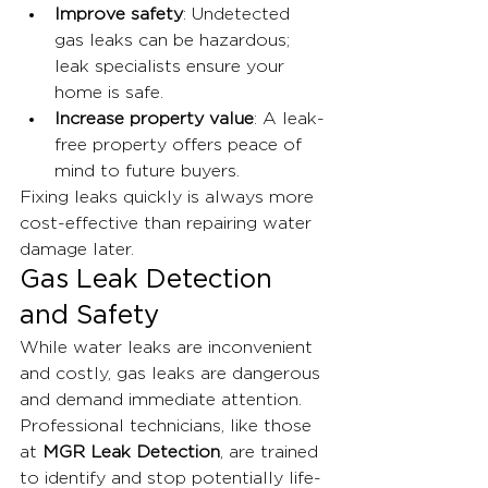
Improve safety
: Undetected 
gas leaks can be hazardous; 
leak specialists ensure your 
home is safe.
Increase property value
: A leak-
free property offers peace of 
mind to future buyers.
Fixing leaks quickly is always more 
cost-effective than repairing water 
damage later.
Gas Leak Detection 
and Safety
While water leaks are inconvenient 
and costly, gas leaks are dangerous 
and demand immediate attention. 
Professional technicians, like those 
at 
MGR Leak Detection
, are trained 
to identify and stop potentially life-