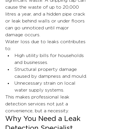
significant waste. A dripping tap can 
cause the waste of up to 20,000 
litres a year, and a hidden pipe crack 
or leak behind walls or under floors 
can go unnoticed until major 
damage occurs.
Water loss due to leaks contributes 
to:
High utility bills for households 
and businesses.
Structural property damage 
caused by dampness and mould.
Unnecessary strain on local 
water supply systems.
This makes professional leak 
detection services not just a 
convenience, but a necessity.
Why You Need a Leak 
Detection Specialist