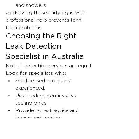
and showers.
Addressing these early signs with 
professional help prevents long-
term problems.
Choosing the Right 
Leak Detection 
Specialist in Australia
Not all detection services are equal. 
Look for specialists who:
Are licensed and highly 
experienced.
Use modern, non-invasive 
technologies.
Provide honest advice and 
transparent pricing.
Offer ongoing support, 
including insurance and pre-