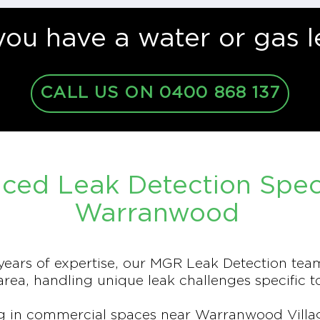
you have a water or gas l
CALL US ON 0400 868 137
ced Leak Detection Specia
Warranwood
ears of expertise, our MGR Leak Detection tea
ea, handling unique leak challenges specific t
 in commercial spaces near Warranwood Village