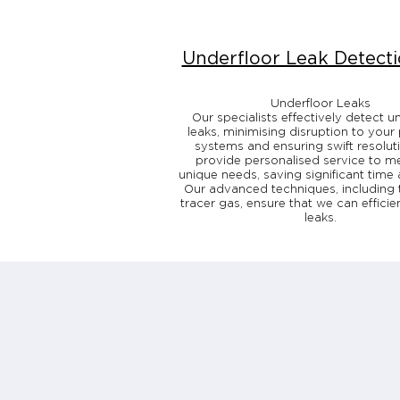
Underfloor Leak Detect
Underfloor Leaks
Our specialists effectively detect u
leaks, minimising disruption to your
systems and ensuring swift resolut
provide personalised service to m
unique needs, saving significant time 
Our advanced techniques, including 
tracer gas, ensure that we can efficie
leaks.