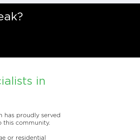
eak?
lists in
m has proudly served
o this community.
 or residential