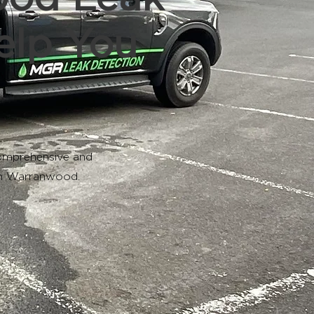
elp You
omprehensive and
in Warranwood.