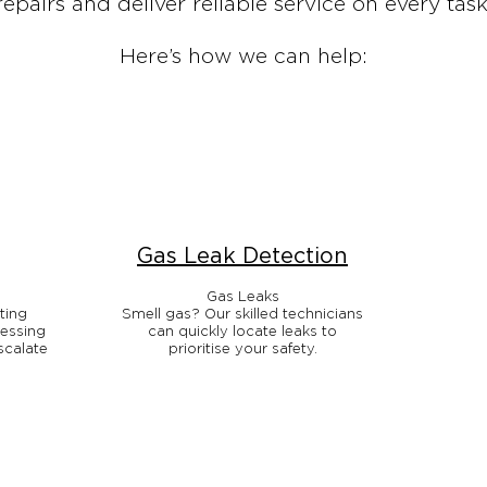
repairs and deliver reliable service on every task
Here’s how we can help:
Gas Leak Detection
Gas Leaks
ting
Smell gas? Our skilled technicians
ressing
can quickly locate leaks to
scalate
prioritise your safety.