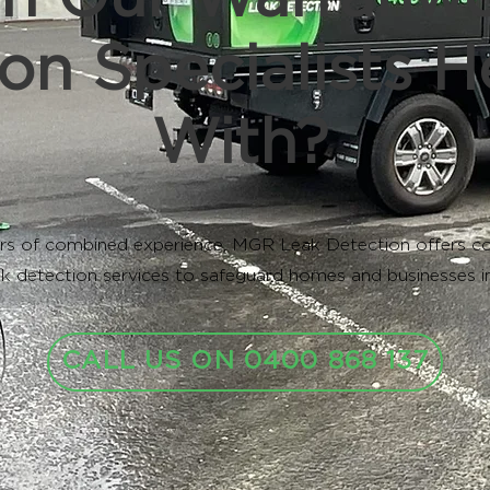
on Specialists H
With?
rs of combined experience, MGR Leak Detection offers c
k detection services to safeguard homes and businesses 
CALL US ON 0400 868 137