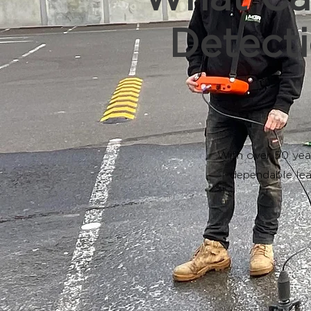
Detecti
With over 50 yea
dependable lea