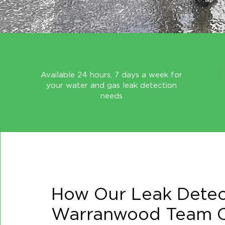
Available 24 hours, 7 days a week for
your water and gas leak detection
needs
How Our Leak Detec
Warranwood Team C