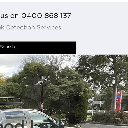
l us on 0400 868 137
k Detection Services
ood Leak