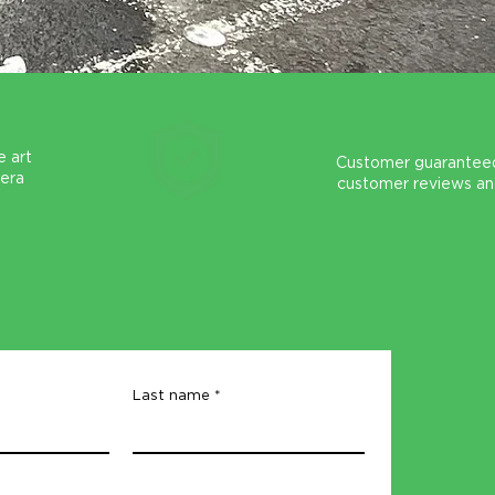
e art
Customer guaranteed
mera
customer reviews an
Last name