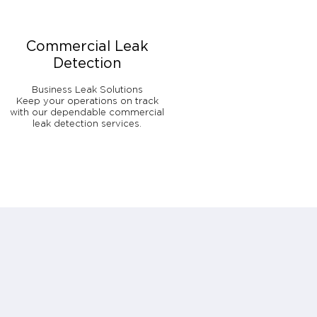
Commercial Leak
Detection
Business Leak Solutions
Keep your operations on track
with our dependable commercial
leak detection services.