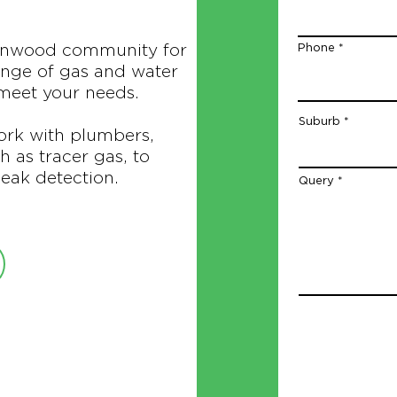
anwood community for
Phone
ange of gas and water
 meet your needs.
Suburb
ork with plumbers,
 as tracer gas, to
eak detection.
Query