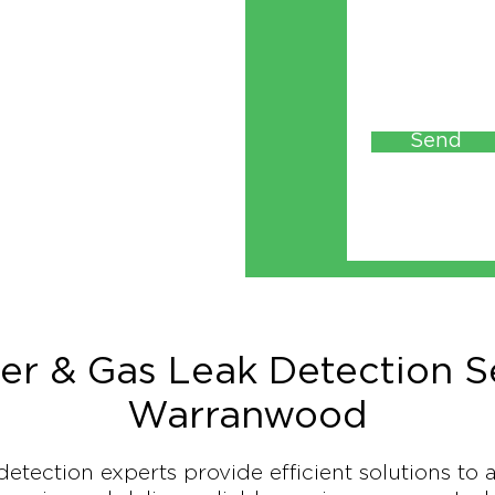
Send
er & Gas Leak Detection Se
Warranwood
detection experts provide efficient solutions to