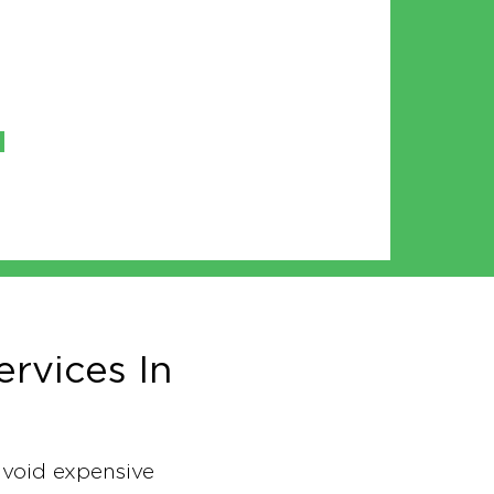
rvices In
 avoid expensive