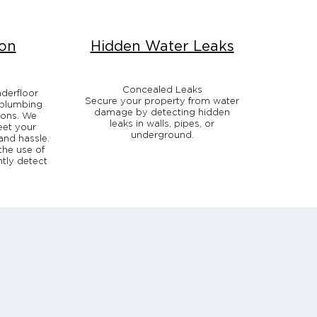
ion
Hidden Water Leaks
Concealed Leaks
nderfloor
Secure your property from water
 plumbing
damage by detecting hidden
ions. We
leaks in walls, pipes, or
eet your
underground.
and hassle.
the use of
ntly detect