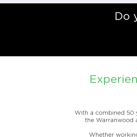
Do 
Experien
With a combined 50 y
the Warranwood ar
Whether working