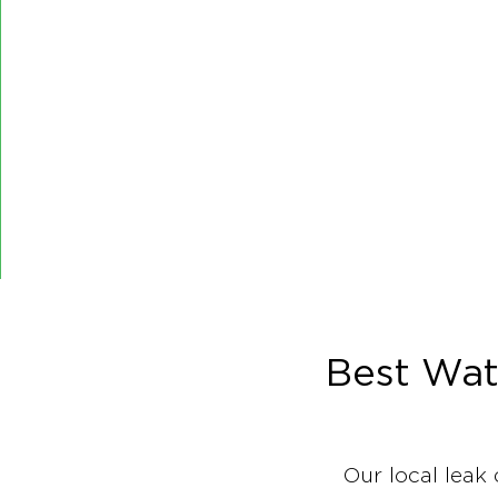
Best Wat
Our local leak 