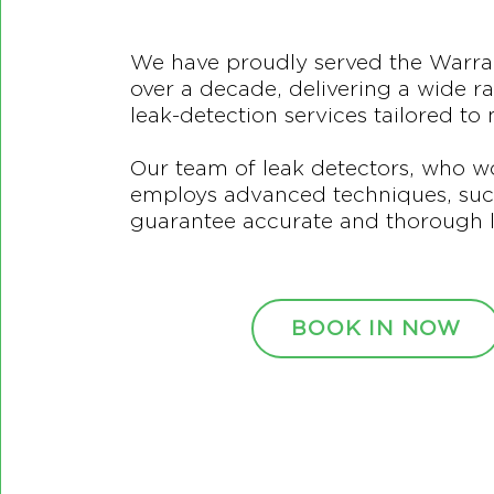
We have proudly served the Warr
over a decade, delivering a wide r
leak-detection services tailored to
Our team of leak detectors, who w
employs advanced techniques, such
guarantee accurate and thorough l
BOOK IN NOW