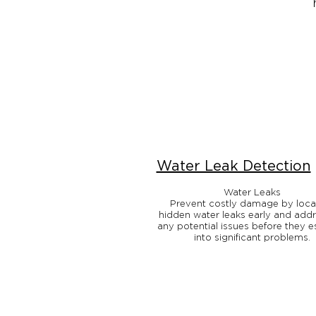
Water Leak Detection
Water Leaks
Prevent costly damage by loca
hidden water leaks early and add
any potential issues before they e
into significant problems.