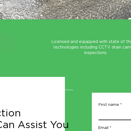
Licensed and equipped with state of th
technologies including CCTV drain ca
inspections
First name
tion
an Assist You
Email