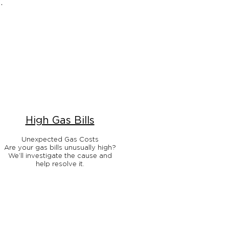
.
High Gas Bills
Unexpected Gas Costs
Are your gas bills unusually high?
We’ll investigate the cause and
help resolve it.